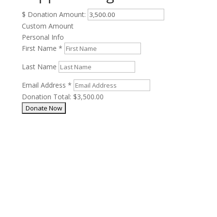
$
Donation Amount:
Custom Amount
Personal Info
First Name
*
Last Name
Email Address
*
Donation Total:
$3,500.00
Our Mission
One horse at a time. And one after another.
Phone: