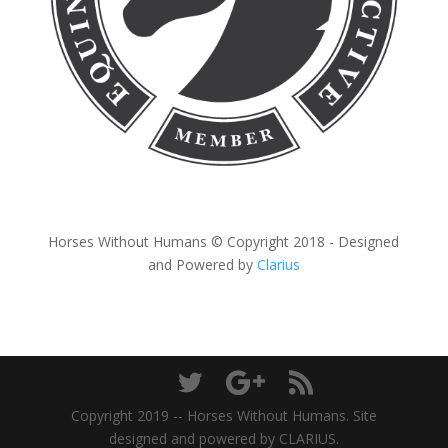
Horses Without Humans © Copyright 2018 - Designed
and Powered by
Clarius
Copyright 2019 -- Horses Without Humans. Site
designed and powered by CLARIUS.