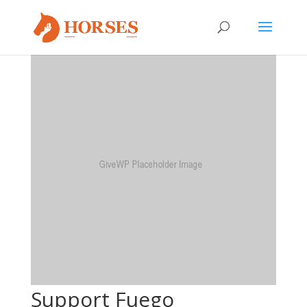
Support Fuego