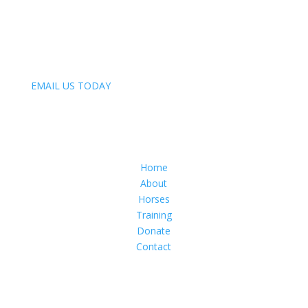
847-809-4093
Email:
EMAIL US TODAY
Menu
Home
About
Horses
Training
Donate
Contact
Follow Us