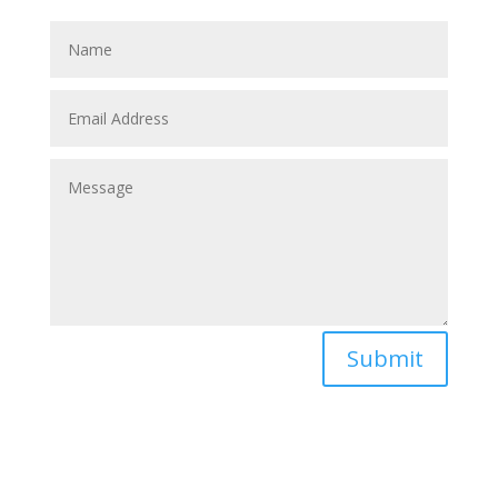
partner to save these horses without humans.
Submit