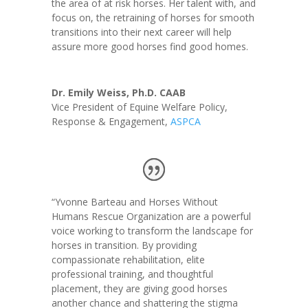
the area of at risk horses.
Her talent with, and
focus on, the retraining of horses for smooth
transitions into their next career will help
assure more good horses find good homes.
Dr. Emily Weiss, Ph.D. CAAB
Vice President of Equine Welfare Policy,
Response & Engagement
,
ASPCA
“Yvonne Barteau and Horses Without
Humans Rescue Organization are a powerful
voice working to transform the landscape for
horses in transition. By providing
compassionate rehabilitation, elite
professional training, and thoughtful
placement, they are giving good horses
another chance and shattering the stigma