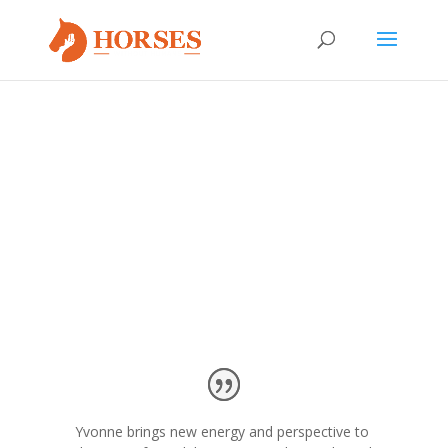
We couldn’t be more proud of the work we do at HWH.
We are also honored to have the support and
endorsements of other great individuals and
organizations.
Yvonne brings new energy and perspective to