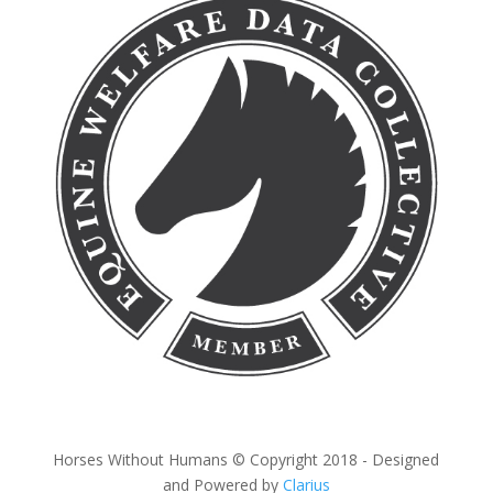
Horses Without Humans © Copyright 2018 - Designed
and Powered by
Clarius