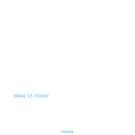
Our Mission
One horse at a time. And one after another.
Phone:
847-809-4093
Email:
EMAIL US TODAY
Menu
Home