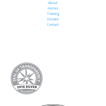
About
Horses
Training
Donate
Contact
Follow Us