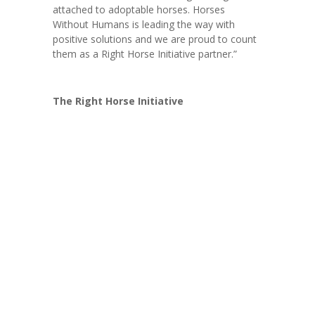
attached to adoptable horses. Horses
Without Humans is leading the way with
positive solutions and we are proud to count
them as a Right Horse Initiative partner.”
The Right Horse Initiative