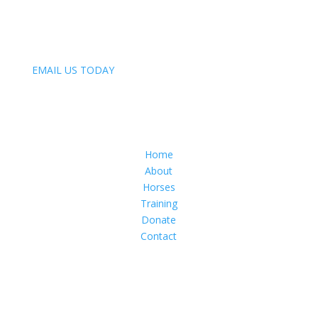
847-809-4093
Email:
EMAIL US TODAY
Menu
Home
About
Horses
Training
Donate
Contact
Follow Us