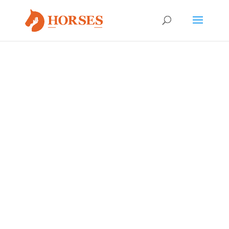
EQUINE ADOPTION
APPLICATION
If you are ready to take a next step and adopt one of
our HWH horses,
CLICK HERE
to download the
application.
Upon completion, please email to
Yvonne
or send hard
copy to:
Rock Bluff Ranch
c/o Horses Without Humans
6191 US-129
Bell, FL 32619