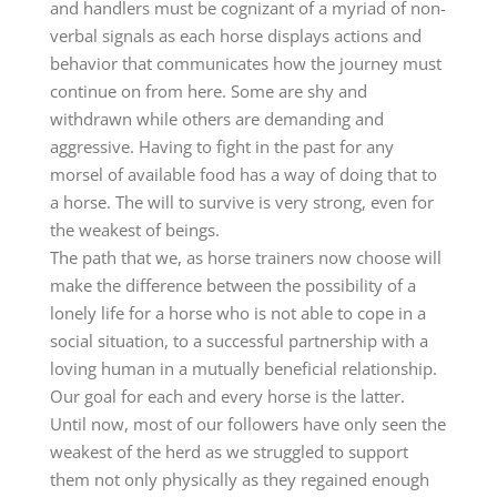
and handlers must be cognizant of a myriad of non-
verbal signals as each horse displays actions and
behavior that communicates how the journey must
continue on from here. Some are shy and
withdrawn while others are demanding and
aggressive. Having to fight in the past for any
morsel of available food has a way of doing that to
a horse. The will to survive is very strong, even for
the weakest of beings.
The path that we, as horse trainers now choose will
make the difference between the possibility of a
lonely life for a horse who is not able to cope in a
social situation, to a successful partnership with a
loving human in a mutually beneficial relationship.
Our goal for each and every horse is the latter.
Until now, most of our followers have only seen the
weakest of the herd as we struggled to support
them not only physically as they regained enough