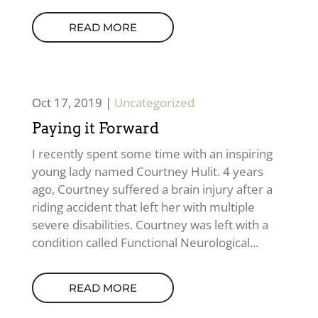
READ MORE
Oct 17, 2019
|
Uncategorized
Paying it Forward
I recently spent some time with an inspiring
young lady named Courtney Hulit. 4 years
ago, Courtney suffered a brain injury after a
riding accident that left her with multiple
severe disabilities. Courtney was left with a
condition called Functional Neurological...
READ MORE