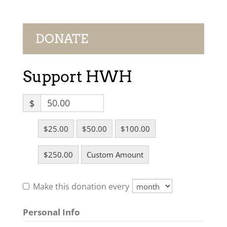
DONATE
Support HWH
$
$25.00
$50.00
$100.00
$250.00
Custom Amount
Make this donation every
Personal Info