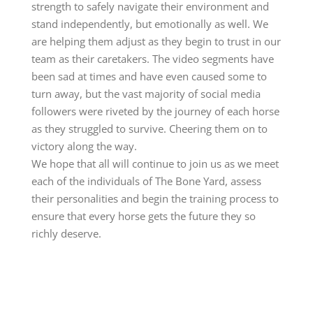
strength to safely navigate their environment and
stand independently, but emotionally as well. We
are helping them adjust as they begin to trust in our
team as their caretakers. The video segments have
been sad at times and have even caused some to
turn away, but the vast majority of social media
followers were riveted by the journey of each horse
as they struggled to survive. Cheering them on to
victory along the way.
We hope that all will continue to join us as we meet
each of the individuals of The Bone Yard, assess
their personalities and begin the training process to
ensure that every horse gets the future they so
richly deserve.