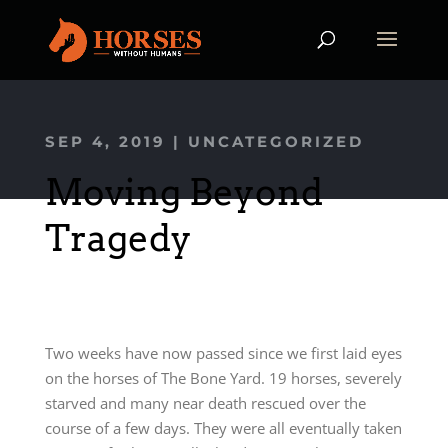
SEP 4, 2019
|
UNCATEGORIZED
Moving Beyond
Tragedy
Two weeks have now passed since we first laid eyes
on the horses of The Bone Yard. 19 horses, severely
starved and many near death rescued over the
course of a few days. They were all eventually taken