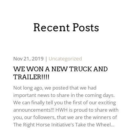
Recent Posts
Nov 21, 2019
|
Uncategorized
WE WON A NEW TRUCK AND
TRAILER!!!!
Not long ago, we posted that we had
important news to share in the coming days.
We can finally tell you the first of our exciting
announcements!!! HWH is proud to share with
you, our followers, that we are the winners of
The Right Horse Initiative’s Take the Wheel...