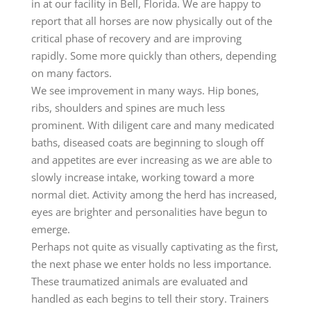
in at our facility in Bell, Florida. We are happy to
report that all horses are now physically out of the
critical phase of recovery and are improving
rapidly. Some more quickly than others, depending
on many factors.
We see improvement in many ways. Hip bones,
ribs, shoulders and spines are much less
prominent. With diligent care and many medicated
baths, diseased coats are beginning to slough off
and appetites are ever increasing as we are able to
slowly increase intake, working toward a more
normal diet. Activity among the herd has increased,
eyes are brighter and personalities have begun to
emerge.
Perhaps not quite as visually captivating as the first,
the next phase we enter holds no less importance.
These traumatized animals are evaluated and
handled as each begins to tell their story. Trainers