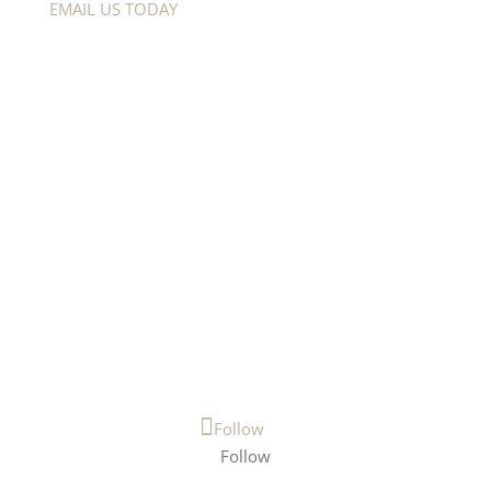
EMAIL US TODAY
Menu
HOMEMESSAGE
ABOUT
TRAINING
DONATE
CONTACT
Follow Us
Follow
Follow