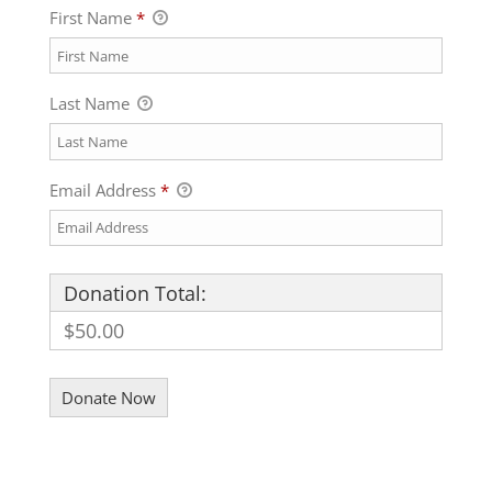
First Name
*
Last Name
Email Address
*
Donation Total:
$50.00